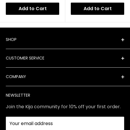
Add to Cart
Add to Cart
SHOP
Shop All Products
CUSTOMER SERVICE
New Arrivals
Best Sellers
FAQ
COMPANY
Product Finder
Shipping
Brands
Returns & Exchanges
Meet Our Team
NEWSLETTER
Contact Us
Services
Store Policies
About Us
Join the Kija community for 10% off your first order.
Reviews
Blog
Your email address
Station Rentals