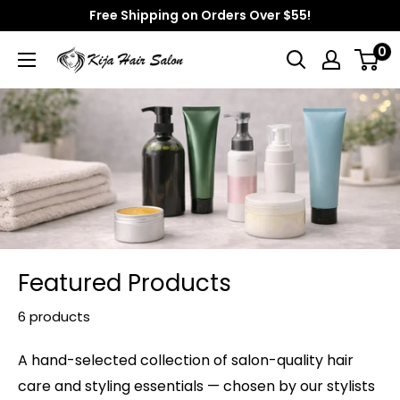
Skip
Free Shipping on Orders Over $55!
to
0
Kija
content
Hair
Salon
Featured Products
6 products
A hand-selected collection of salon-quality hair
care and styling essentials — chosen by our stylists