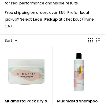
for real performance and visible results.
Free shipping on orders over $55. Prefer local
pickup? Select
Local Pickup
at checkout (Irvine,
CA).
Sort
Mudmasta Pack Dry &
Mudmasta Shampoo