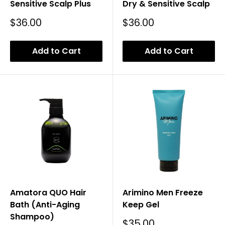
Sensitive Scalp Plus
Dry & Sensitive Scalp
Sale
Sale
$36.00
$36.00
Price
Price
Add to Cart
Add to Cart
Amatora QUO Hair
Arimino Men Freeze
Bath (Anti-Aging
Keep Gel
Shampoo)
Sale
$35.00