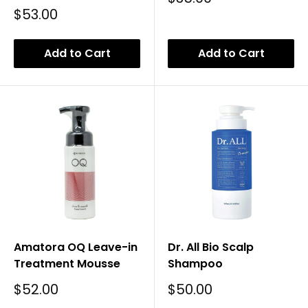
Price
Sale
$53.00
Price
Add to Cart
Add to Cart
Amatora OQ Leave-in
Dr. All Bio Scalp
Treatment Mousse
Shampoo
Sale
Sale
$52.00
$50.00
Price
Price