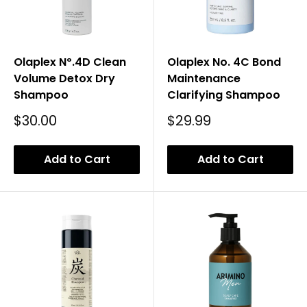
Olaplex Nº.4D Clean
Olaplex No. 4C Bond
Volume Detox Dry
Maintenance
Shampoo
Clarifying Shampoo
Sale
Sale
$30.00
$29.99
Price
Price
Add to Cart
Add to Cart