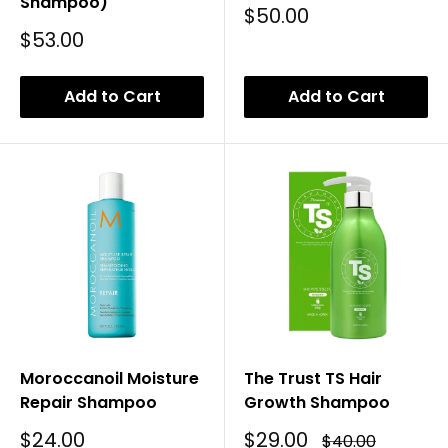
Shampoo)
Sale
$50.00
Price
Sale
$53.00
Price
Add to Cart
Add to Cart
Moroccanoil Moisture
The Trust TS Hair
Repair Shampoo
Growth Shampoo
Sale
Sale
$24.00
$29.00
Regular
$40.00