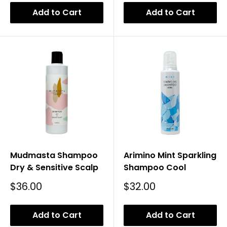
Add to Cart
Add to Cart
Mudmasta Shampoo
Arimino Mint Sparkling
Dry & Sensitive Scalp
Shampoo Cool
Sale
Sale
$36.00
$32.00
Price
Price
Add to Cart
Add to Cart