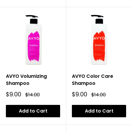
AVYO Volumizing
AVYO Color Care
Shampoo
Shampoo
Sale
Sale
$9.00
$9.00
Regular
Regular
$14.00
$14.00
Price
Price
Price
Price
Add to Cart
Add to Cart