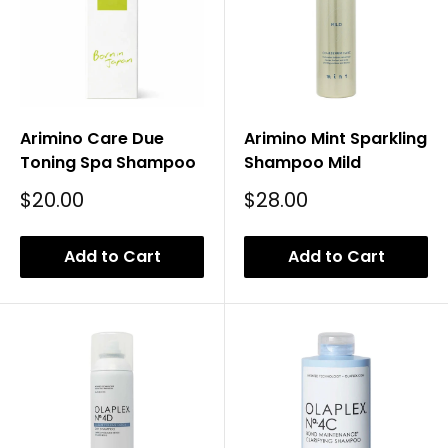
Arimino Care Due
Arimino Mint Sparkling
Toning Spa Shampoo
Shampoo Mild
Sale
Sale
$20.00
$28.00
Price
Price
Add to Cart
Add to Cart