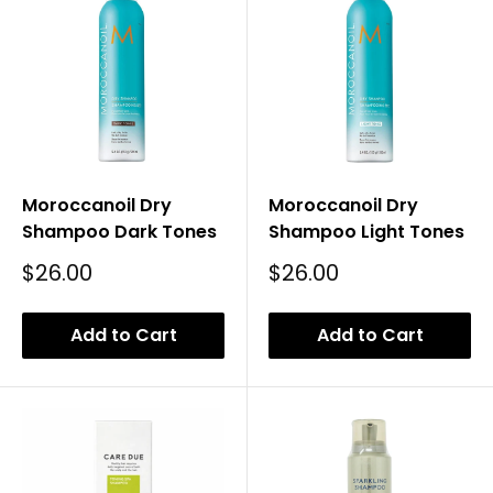
Moroccanoil Dry
Moroccanoil Dry
Shampoo Dark Tones
Shampoo Light Tones
Sale
Sale
$26.00
$26.00
Price
Price
Add to Cart
Add to Cart