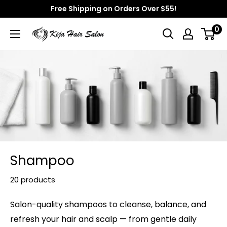
Skip
Free Shipping on Orders Over $55!
to
0
Kija
content
Hair
Salon
Shampoo
20 products
Salon-quality shampoos to cleanse, balance, and
refresh your hair and scalp — from gentle daily