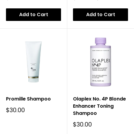
Price
Price
Price
Add to Cart
Add to Cart
Promille Shampoo
Olaplex No. 4P Blonde
Enhancer Toning
Sale
$30.00
Shampoo
Price
Sale
$30.00
Price