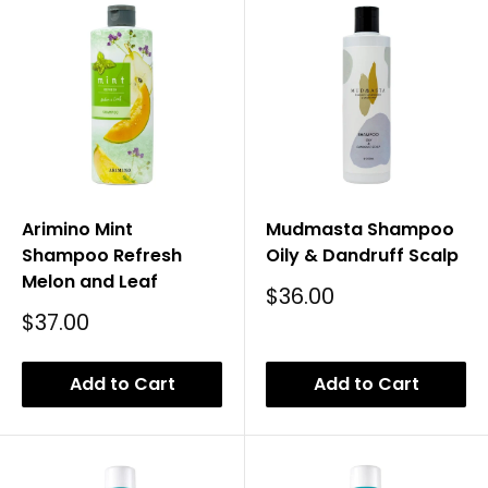
Arimino Mint
Mudmasta Shampoo
Shampoo Refresh
Oily & Dandruff Scalp
Melon and Leaf
Sale
$36.00
Price
Sale
$37.00
Price
Add to Cart
Add to Cart