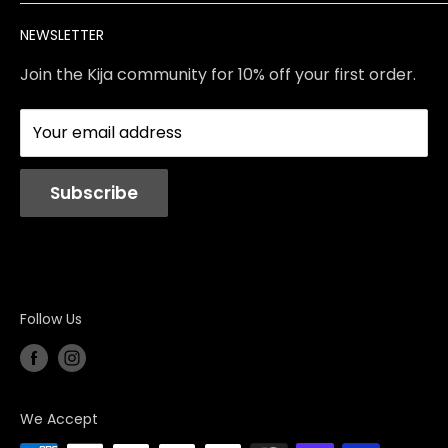
Brands
Returns & Exchanges
Meet Our Team
NEWSLETTER
Contact Us
Services
Store Policies
About Us
Join the Kija community for 10% off your first order.
Reviews
Blog
Your email address
Station Rentals
Subscribe
Follow Us
We Accept