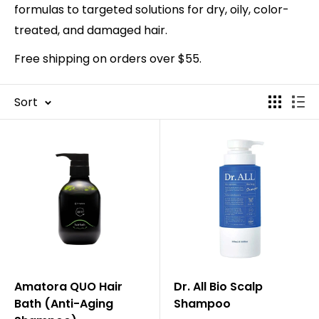
formulas to targeted solutions for dry, oily, color-
treated, and damaged hair.
Free shipping on orders over $55.
Sort
Amatora QUO Hair
Dr. All Bio Scalp
Bath (Anti-Aging
Shampoo