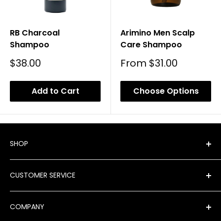
RB Charcoal
Arimino Men Scalp
Shampoo
Care Shampoo
Sale
Sale
$38.00
From
$31.00
Price
Price
Add to Cart
Choose Options
SHOP
Shop All Products
CUSTOMER SERVICE
New Arrivals
Best Sellers
FAQ
COMPANY
Product Finder
Shipping