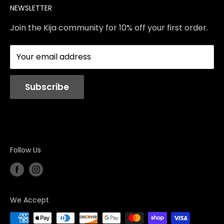
NEWSLETTER
Contact Us
Services
Store Policies
About Us
Join the Kija community for 10% off your first order.
Reviews
Blog
Your email address
Station Rentals
Subscribe
Follow Us
We Accept