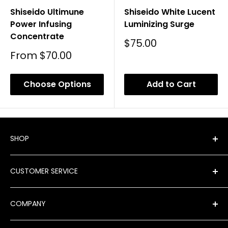
Shiseido Ultimune
Shiseido White Lucent
Power Infusing
Luminizing Surge
Concentrate
Sale
$75.00
Price
Sale
From
$70.00
Price
Choose Options
Add to Cart
SHOP
Shop All Products
CUSTOMER SERVICE
New Arrivals
Best Sellers
FAQ
COMPANY
Product Finder
Shipping
Brands
Returns & Exchanges
Meet Our Team