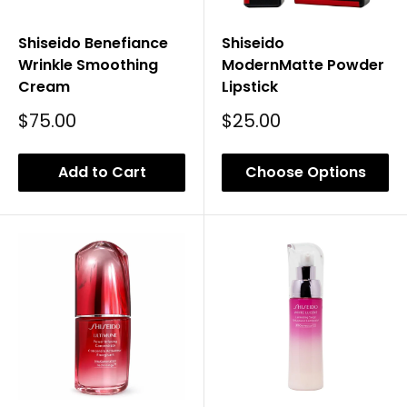
Shiseido Benefiance
Shiseido
Wrinkle Smoothing
ModernMatte Powder
Cream
Lipstick
Sale
Sale
$75.00
$25.00
Price
Price
Add to Cart
Choose Options