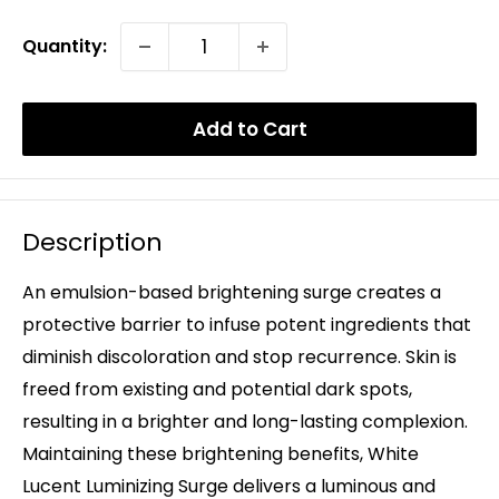
Quantity:
Add to Cart
Description
An emulsion-based brightening surge creates a
protective barrier to infuse potent ingredients that
diminish discoloration and stop recurrence. Skin is
freed from existing and potential dark spots,
resulting in a brighter and long-lasting complexion.
Maintaining these brightening benefits, White
Lucent Luminizing Surge delivers a luminous and