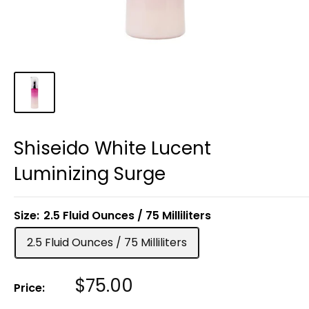
Shiseido White Lucent
Luminizing Surge
Size:
2.5 Fluid Ounces / 75 Milliliters
2.5 Fluid Ounces / 75 Milliliters
Sale
$75.00
Price:
Price