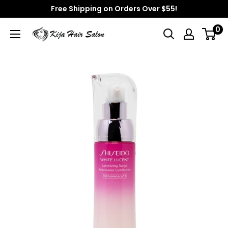
Skip
Free Shipping on Orders Over $55!
to
0
Kija
content
Hair
Salon