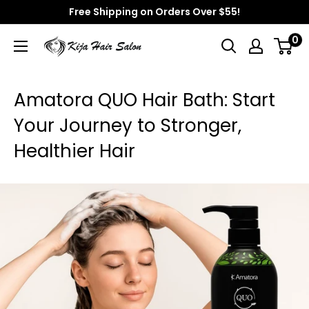
Skip
Free Shipping on Orders Over $55!
to
0
Kija
content
Hair
Salon
Amatora QUO Hair Bath: Start
Your Journey to Stronger,
Healthier Hair