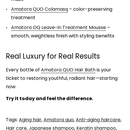
Amatora QUO Colamasq
– color-preserving
treatment
Amatora OQ Leave-in Treatment Mousse
–
smooth, weightless finish with styling benefits
Real Luxury for Real Results
Every bottle of
Amatora QUO Hair Bath
is your
ticket to restoring youthful, radiant hair—starting
now.
Try it today and feel the difference.
Tags:
Aging hair
,
Amatora quo
,
Anti-aging haircare
,
Hair care
,
Japanese shampoo
,
Keratin shampoo
,