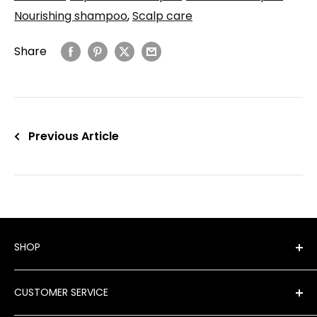
Nourishing shampoo
,
Scalp care
Share
Previous Article
SHOP
Shop All Products
CUSTOMER SERVICE
New Arrivals