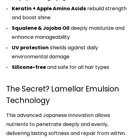
Keratin + Apple Amino Acids
rebuild strength
and boost shine
Squalene & Jojoba Oil
deeply moisturize and
enhance manageability
UV protection
shields against daily
environmental damage
Silicone-free
and safe for all hair types
The Secret? Lamellar Emulsion
Technology
This advanced Japanese innovation allows
nutrients to penetrate deeply and evenly,
delivering lasting softness and repair from within.