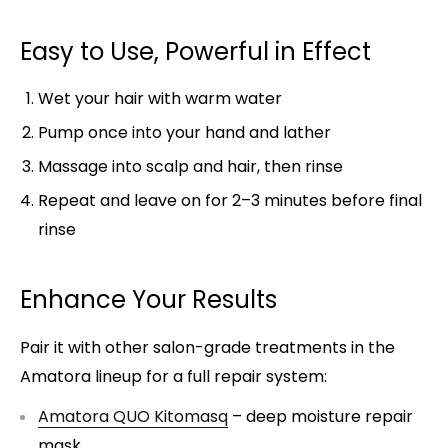
Easy to Use, Powerful in Effect
Wet your hair with warm water
Pump once into your hand and lather
Massage into scalp and hair, then rinse
Repeat and leave on for 2–3 minutes before final
rinse
Enhance Your Results
Pair it with other salon-grade treatments in the
Amatora lineup for a full repair system:
Amatora QUO Kitomasq
– deep moisture repair
mask