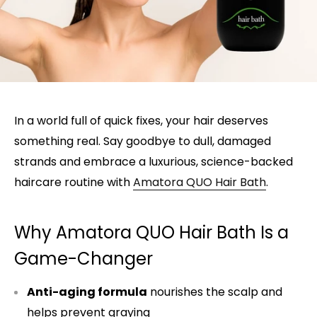
In a world full of quick fixes, your hair deserves
something real. Say goodbye to dull, damaged
strands and embrace a luxurious, science-backed
haircare routine with
Amatora QUO Hair Bath
.
Why Amatora QUO Hair Bath Is a
Game-Changer
Anti-aging formula
nourishes the scalp and
helps prevent graying