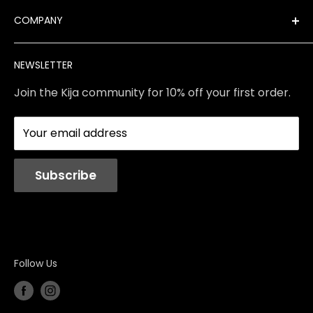
Best Sellers
FAQ
COMPANY
Product Finder
Shipping
Brands
Returns & Exchanges
Meet Our Team
NEWSLETTER
Contact Us
Services
Store Policies
About Us
Join the Kija community for 10% off your first order.
Reviews
Blog
Your email address
Station Rentals
Subscribe
Follow Us