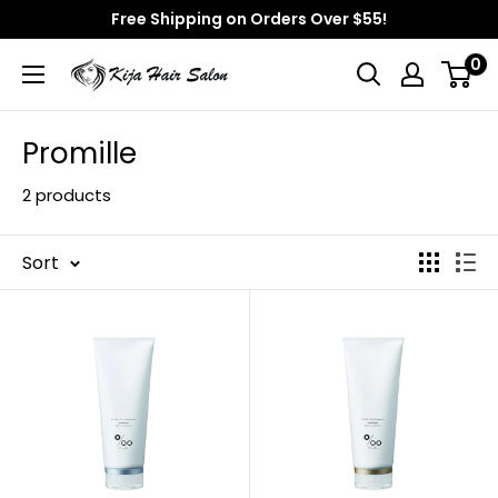
Skip
Free Shipping on Orders Over $55!
to
0
Kija
content
Hair
Salon
Promille
2 products
Sort