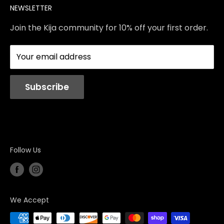
NEWSLETTER
Contact Us
Services
Store Policies
About Us
Join the Kija community for 10% off your first order.
Reviews
Blog
Your email address
Station Rentals
Subscribe
Follow Us
We Accept