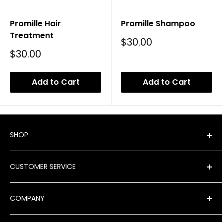
Promille Hair
Promille Shampoo
Treatment
Sale
$30.00
Price
Sale
$30.00
Price
Add to Cart
Add to Cart
SHOP
Shop All Products
CUSTOMER SERVICE
New Arrivals
Best Sellers
FAQ
COMPANY
Product Finder
Shipping
Brands
Returns & Exchanges
Meet Our Team