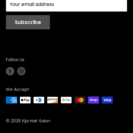
Your email address
Station Rentals
Subscribe
Follow Us
We Accept
© 2026 Kija Hair Salon