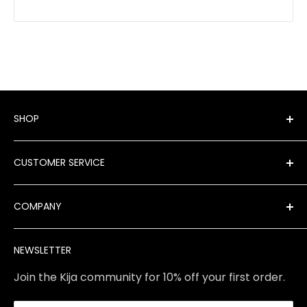
SHOP
Shop All Products
CUSTOMER SERVICE
New Arrivals
Best Sellers
FAQ
COMPANY
Product Finder
Shipping
Brands
Returns & Exchanges
Meet Our Team
NEWSLETTER
Contact Us
Services
Store Policies
About Us
Join the Kija community for 10% off your first order.
Reviews
Blog