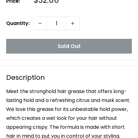
$32.00
Price:
Price
Quantity:
Sold Out
Description
Meet the stronghold hair grease that offers long-
lasting hold and a refreshing citrus and musk scent.
We love this grease for its unbeatable hold power,
which creates a wet look for your hair without
appearing crispy. The formula is made with short
hair in mind to put you in control of your styling.