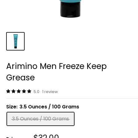
Arimino Men Freeze Keep
Grease
5.0 · 1 review
Size:
3.5 Ounces / 100 Grams
3.5 Ounces / 100 Grams
Sale