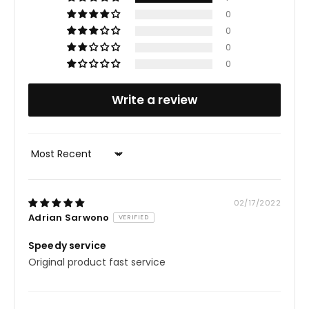
Glycyrrhizate, Cyclodextrin, Dextrin, Rosa Gallica
0
0
Flower Extract, Camellia Sinensis Leaf Extract,
0
Saccharum Officinarum (Sugar Cane) Extract.
0
Write a review
Sort by
02/17/2022
Adrian Sarwono
Speedy service
Original product fast service