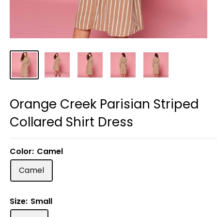
Orange Creek Parisian Striped
Collared Shirt Dress
Color:
Camel
Camel
Size:
Small