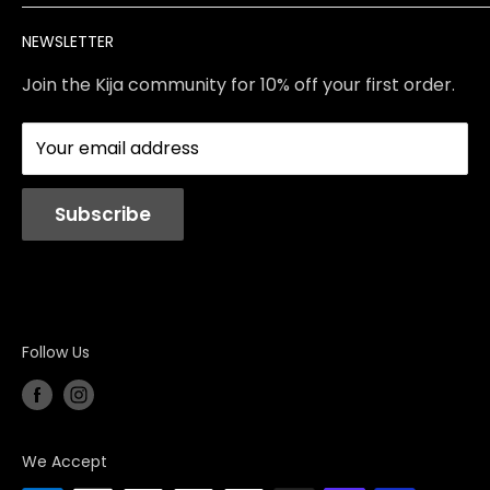
Brands
Returns & Exchanges
Meet Our Team
NEWSLETTER
Contact Us
Services
Store Policies
About Us
Join the Kija community for 10% off your first order.
Reviews
Blog
Your email address
Station Rentals
Subscribe
Follow Us
We Accept