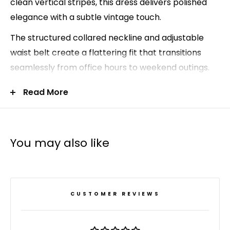
clean vertical stripes, this dress delivers polished
elegance with a subtle vintage touch.
The structured collared neckline and adjustable
waist belt create a flattering fit that transitions
seamlessly from office hours to weekend outings.
Pair it with knee-high boots for cooler seasons, or
Read More
style it with loafers or flats for an elevated
business-casual look.
Classic collared neckline
You may also like
Button-up shirt dress silhouette
Adjustable waist belt for a flattering fit
Vertical stripe pattern for a lengthening effect
CUSTOMER REVIEWS
Ideal for work, travel, or everyday wear