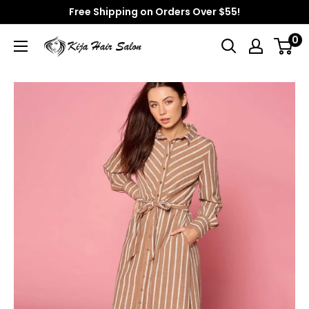
Skip
Free Shipping on Orders Over $55!
to
0
Kija
content
Hair
Salon