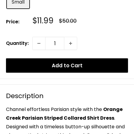
Small
Sale
$11.99
Regular
$50.00
Price:
Price
Price
Quantity:
Add to Cart
Description
Channel effortless Parisian style with the
Orange
Creek Parisian Striped Collared Shirt Dress
.
Designed with a timeless button-up silhouette and