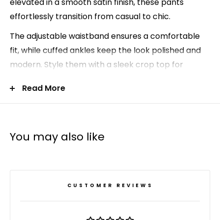
elevated in a smooth satin finish, these pants
effortlessly transition from casual to chic.
The adjustable waistband ensures a comfortable
fit, while cuffed ankles keep the look polished and
modern. Style them with a sleek crop top for
weekends, or dress them up with a button-up
Read More
blouse for an elevated off-duty outfit.
Relaxed satin jogger silhouette
Adjustable waistband for comfort
You may also like
Cuffed ankles for a refined finish
Soft stretch satin fabric
96% polyester, 4% spandex
CUSTOMER REVIEWS