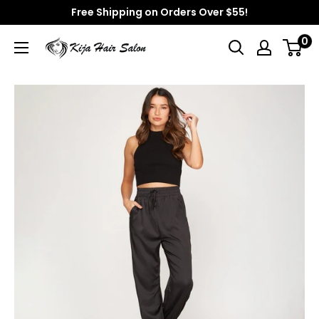
Skip
Free Shipping on Orders Over $55!
to
0
Kija
content
Hair
Salon