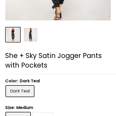
She + Sky Satin Jogger Pants
with Pockets
Color:
Dark Teal
Dark Teal
Size:
Medium