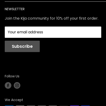
Brands
Returns & Exchanges
Meet Our Team
NEWSLETTER
Contact Us
Services
Store Policies
About Us
Join the Kija community for 10% off your first order.
Reviews
Blog
Your email address
Station Rentals
Subscribe
Follow Us
We Accept