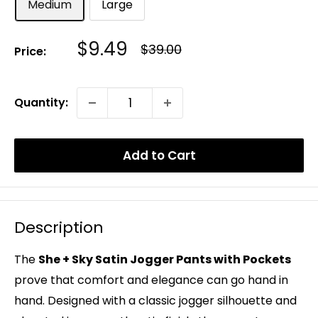
Medium
Large
Sale
$9.49
Regular
$39.00
Price:
Price
Price
Quantity:
Add to Cart
Description
The
She + Sky Satin Jogger Pants with Pockets
prove that comfort and elegance can go hand in
hand. Designed with a classic jogger silhouette and