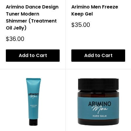
Arimino Dance Design
Arimino Men Freeze
Tuner Modern
Keep Gel
Shimmer (Treatment
Sale
$35.00
Oil Jelly)
Price
Sale
$36.00
Price
Add to Cart
Add to Cart