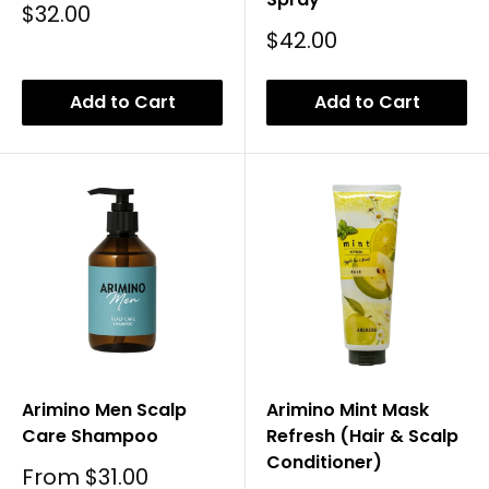
Sale
$32.00
Price
Sale
$42.00
Price
Add to Cart
Add to Cart
Arimino Men Scalp
Arimino Mint Mask
Care Shampoo
Refresh (Hair & Scalp
Conditioner)
Sale
From
$31.00