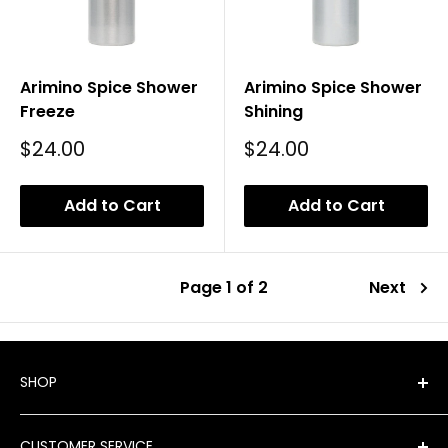
Arimino Spice Shower
Arimino Spice Shower
Freeze
Shining
Sale
Sale
$24.00
$24.00
Price
Price
Add to Cart
Add to Cart
Page 1 of 2
Next
SHOP
Shop All Products
CUSTOMER SERVICE