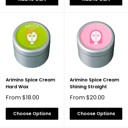
Arimino Spice Cream
Arimino Spice Cream
Hard Wax
Shining Straight
Sale
Sale
From
$18.00
From
$20.00
Price
Price
Choose Options
Choose Options