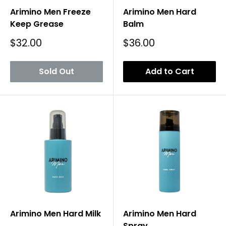
Arimino Men Freeze
Arimino Men Hard
Keep Grease
Balm
Sale
Sale
$32.00
$36.00
Price
Price
Sold Out
Add to Cart
Arimino Men Hard Milk
Arimino Men Hard
Spray