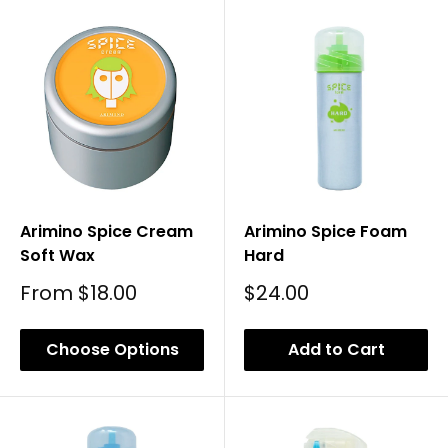
Arimino Spice Cream
Arimino Spice Foam
Soft Wax
Hard
Sale
Sale
From
$18.00
$24.00
Price
Price
Choose Options
Add to Cart