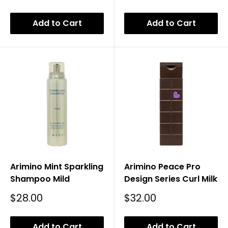
Price
Add to Cart
Add to Cart
Arimino Mint Sparkling
Arimino Peace Pro
Shampoo Mild
Design Series Curl Milk
Sale
Sale
$28.00
$32.00
Price
Price
Add to Cart
Add to Cart