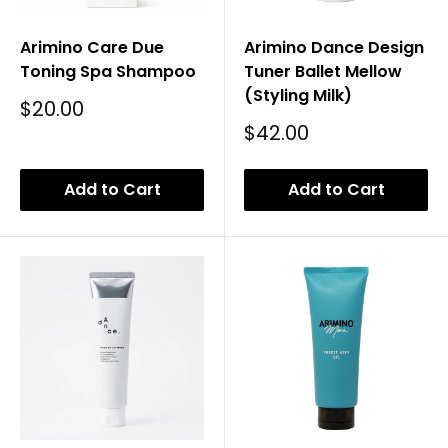
Arimino Care Due
Arimino Dance Design
Toning Spa Shampoo
Tuner Ballet Mellow
(Styling Milk)
Sale
$20.00
Price
Sale
$42.00
Price
Add to Cart
Add to Cart