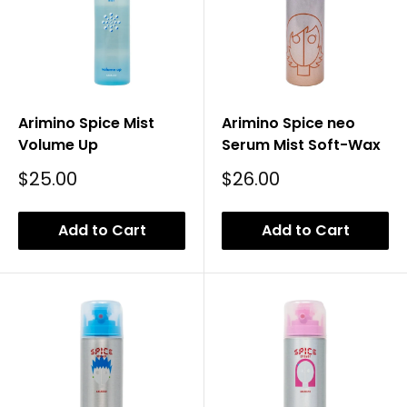
Arimino Spice Mist
Arimino Spice neo
Volume Up
Serum Mist Soft-Wax
Sale
Sale
$25.00
$26.00
Price
Price
Add to Cart
Add to Cart