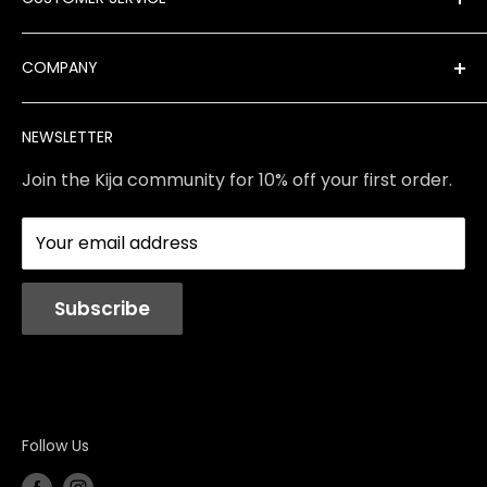
New Arrivals
Best Sellers
FAQ
COMPANY
Product Finder
Shipping
Brands
Returns & Exchanges
Meet Our Team
NEWSLETTER
Contact Us
Services
Store Policies
About Us
Join the Kija community for 10% off your first order.
Reviews
Blog
Your email address
Station Rentals
Subscribe
Follow Us