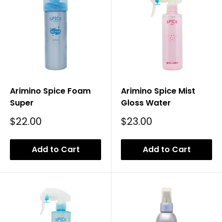
Arimino Spice Foam
Arimino Spice Mist
Super
Gloss Water
Sale
Sale
$22.00
$23.00
Price
Price
Add to Cart
Add to Cart