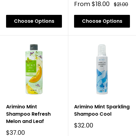
Price
Sale
From
$18.00
Regular
$21.00
Price
Price
Choose Options
Choose Options
Arimino Mint
Arimino Mint Sparkling
Shampoo Refresh
Shampoo Cool
Melon and Leaf
Sale
$32.00
Price
Sale
$37.00