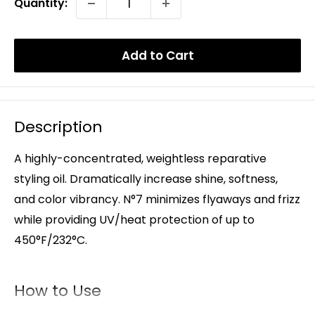
Quantity:
Add to Cart
Description
A highly-concentrated, weightless reparative
styling oil. Dramatically increase shine, softness,
and color vibrancy. N°7 minimizes flyaways and frizz
while providing UV/heat protection of up to
450°F/232°C.
How to Use