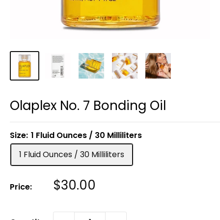
Olaplex No. 7 Bonding Oil
Size:
1 Fluid Ounces / 30 Milliliters
1 Fluid Ounces / 30 Milliliters
Sale
$30.00
Price:
Price